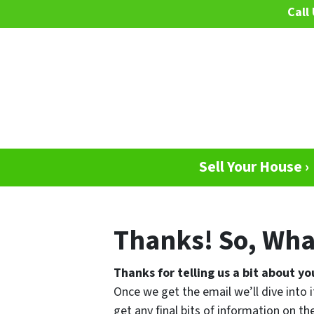
Call 
Sell Your House ›
Thanks! So, Wha
Thanks for telling us a bit about yo
Once we get the email we’ll dive into i
get any final bits of information on 