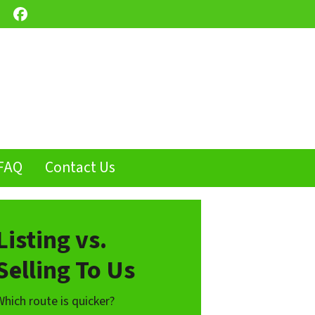
Facebook
FAQ
Contact Us
Listing vs.
Selling To Us
Which route is quicker?