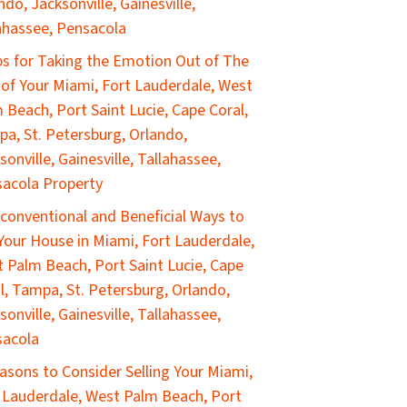
ndo, Jacksonville, Gainesville,
ahassee, Pensacola
ps for Taking the Emotion Out of The
 of Your Miami, Fort Lauderdale, West
 Beach, Port Saint Lucie, Cape Coral,
a, St. Petersburg, Orlando,
sonville, Gainesville, Tallahassee,
acola Property
conventional and Beneficial Ways to
 Your House in Miami, Fort Lauderdale,
 Palm Beach, Port Saint Lucie, Cape
l, Tampa, St. Petersburg, Orlando,
sonville, Gainesville, Tallahassee,
sacola
asons to Consider Selling Your Miami,
 Lauderdale, West Palm Beach, Port