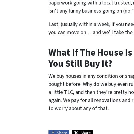
paperwork going with a local trusted, 
isn’t any funny business going on (no “
Last, (usually within a week, if you nee
you can move on… and we’ll take the
What If The House Is
You Still Buy It?
We buy houses in any condition or sh
bought before. Why do we buy even ru
a little TLC, and then they’re pretty 
again. We pay for all renovations and 
to worry about any of that.
Share
Share