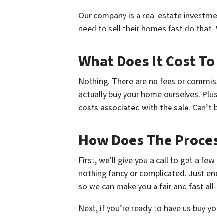
Our company is a real estate investm
need to sell their homes fast do that.
What Does It Cost T
Nothing. There are no fees or commis
actually buy your home ourselves. Plus
costs associated with the sale. Can’t b
How Does The Proce
First, we’ll give you a call to get a fe
nothing fancy or complicated. Just en
so we can make you a fair and fast all-
Next, if you’re ready to have us buy yo