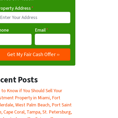
roperty Address
*
hone
Email
*
cent Posts
to Know if You Should Sell Your
stment Property in Miami, Fort
erdale, West Palm Beach, Port Saint
e, Cape Coral, Tampa, St. Petersburg,