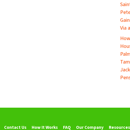
Sain
Pete
Gain
Via 
How 
Hous
Palm
Tamp
Jack
Pens
Contact Us
How It Works
FAQ
Our Company
Resources