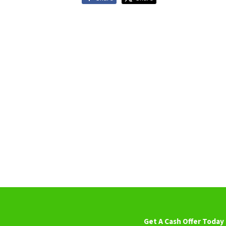
Get A Cash Offer Today