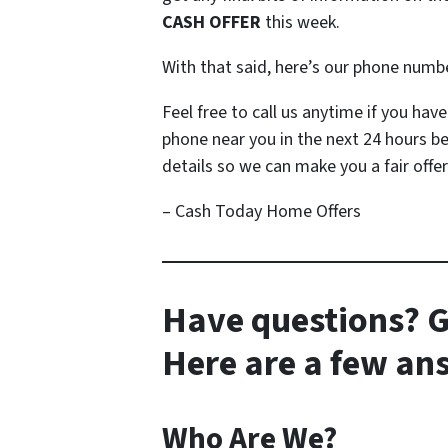
CASH OFFER
this week.
With that said, here’s our phone numb
Feel free to call us anytime if you ha
phone near you in the next 24 hours b
details so we can make you a fair offer
– Cash Today Home Offers
Have questions? G
Here are a few a
Who Are We?