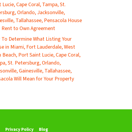
t Lucie, Cape Coral, Tampa, St.
rsburg, Orlando, Jacksonville,
esville, Tallahassee, Pensacola House
a Rent to Own Agreement
To Determine What Listing Your
e in Miami, Fort Lauderdale, West
 Beach, Port Saint Lucie, Cape Coral,
a, St. Petersburg, Orlando,
sonville, Gainesville, Tallahassee,
acola Will Mean for Your Property
Privacy Policy
Blog