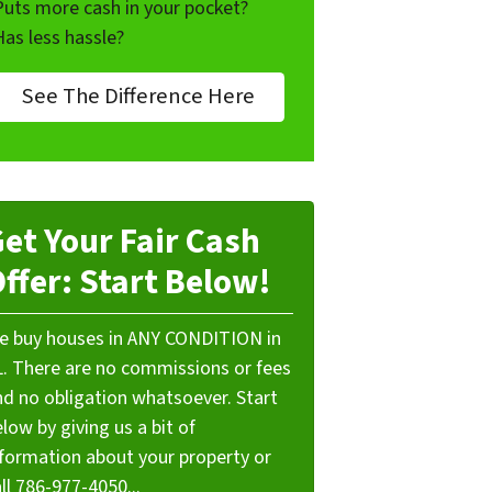
Puts more cash in your pocket?
Has less hassle?
See The Difference Here
et Your Fair Cash
ffer: Start Below!
e buy houses in ANY CONDITION in
L. There are no commissions or fees
nd no obligation whatsoever. Start
low by giving us a bit of
nformation about your property or
ll 786-977-4050...