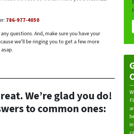
er:
786-977-4050
ve any questions. And, make sure you have your
ecause we’ll be ringing you to get a few more
 asap.
G
O
reat. We’re glad you do!
W
F
nswers to common ones:
a
be
i
ca