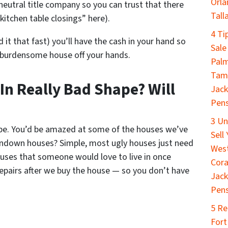
Orla
neutral title company so you can trust that there
Tall
kitchen table closings” here).
4 Ti
d it that fast) you’ll have the cash in your hand so
Sale
 burdensome house off your hands.
Palm
Tamp
 In Really Bad Shape? Will
Jack
Pens
3 Un
ape. You’d be amazed at some of the houses we’ve
Sell
ndown houses? Simple, most ugly houses just need
West
houses that someone would love to live in once
Cora
repairs after we buy the house — so you don’t have
Jack
Pen
5 Re
Fort