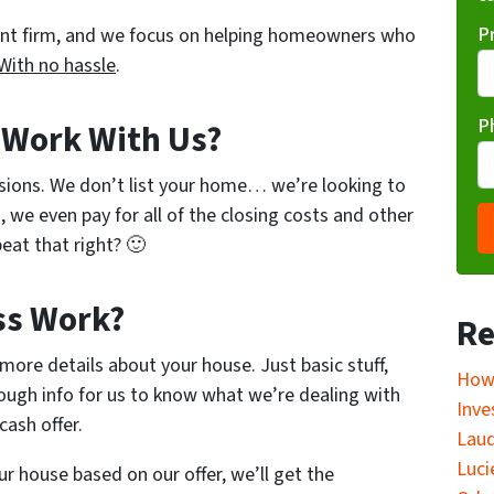
P
ent firm, and we focus on helping homeowners who
With no hassle
.
P
o Work With Us?
sions. We don’t list your home… we’re looking to
, we even pay for all of the closing costs and other
eat that right? 🙂
ss Work?
Re
w more details about your house. Just basic stuff,
How 
ough info for us to know what we’re dealing with
Inve
cash offer.
Laud
Luci
ur house based on our offer, we’ll get the