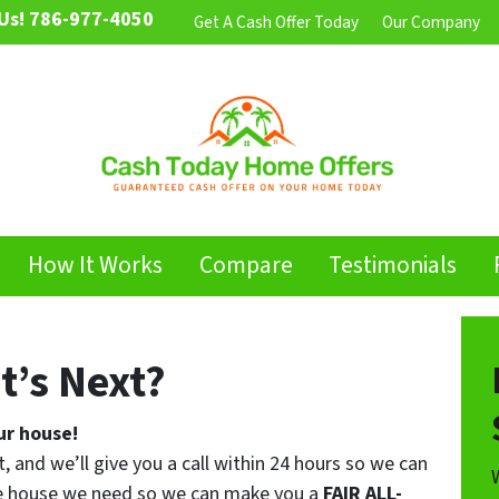
Us!
786-977-4050
Get A Cash Offer Today
Our Company
How It Works
Compare
Testimonials
t’s Next?
ur house!
t, and we’ll give you a call within 24 hours so we can
the house we need so we can make you a
FAIR ALL-