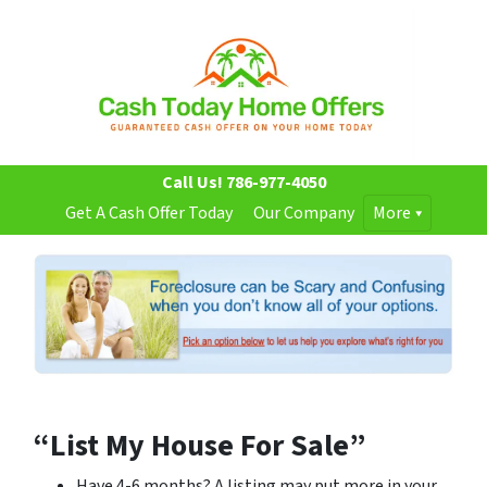
Call Us!
786-977-4050
Get A Cash Offer Today
Our Company
More
“List My House For Sale”
Have 4-6 months? A listing may put more in your