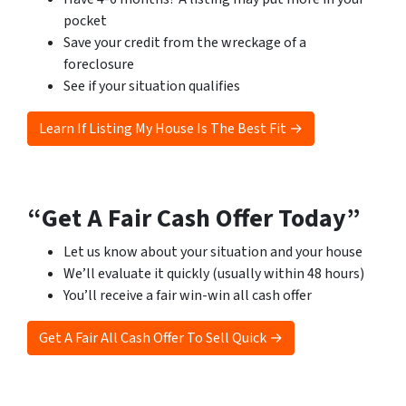
pocket
Save your credit from the wreckage of a
foreclosure
See if your situation qualifies
Learn If Listing My House Is The Best Fit →
“Get A Fair Cash Offer Today”
Let us know about your situation and your house
We’ll evaluate it quickly (usually within 48 hours)
You’ll receive a fair win-win all cash offer
Get A Fair All Cash Offer To Sell Quick →