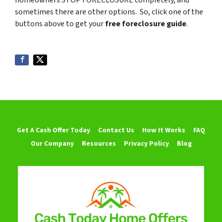
homeowners STOP FORECLOSURE completely, and
sometimes there are other options. So, click one of the
buttons above to get your
free foreclosure guide
.
Get A Cash Offer Today
Contact Us
How It Works
FAQ
Our Company
Resources
Privacy Policy
Blog