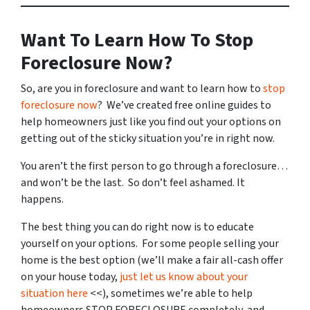
Want To Learn How To Stop
Foreclosure Now?
So, are you in foreclosure and want to learn how to
stop
foreclosure now
? We’ve created free online guides to
help homeowners just like you find out your options on
getting out of the sticky situation you’re in right now.
You aren’t the first person to go through a foreclosure…
and won’t be the last. So don’t feel ashamed. It
happens.
The best thing you can do right now is to educate
yourself on your options. For some people selling your
home is the best option (we’ll make a fair all-cash offer
on your house today,
just let us know about your
situation here
<<), sometimes we’re able to help